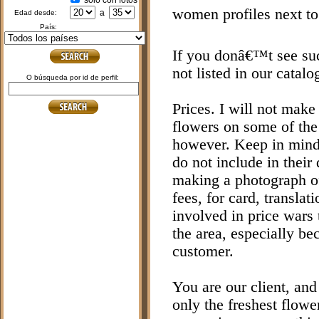
sólo con fotos
women profiles next to
a
edad desde:
país:
If you donâ€™t see such
not listed in our catalo
o búsqueda por id de perfil:
Prices. I will not make 
flowers on some of the 
however. Keep in mind 
do not include in their
making a photograph of
fees, for card, transla
involved in price wars 
the area, especially be
customer.
You are our client, and
only the freshest flowe