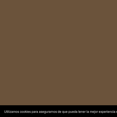
Utilizamos cookies para asegurarnos de que pueda tener la mejor experiencia e