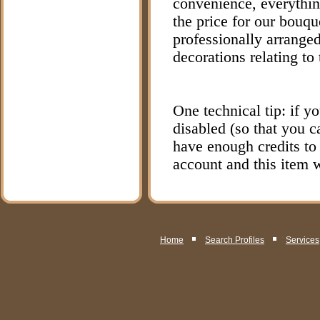
convenience, everything
the price for our bouqu
professionally arranged
decorations relating to
One technical tip: if y
disabled (so that you 
have enough credits to
account and this item w
Home
Search Profiles
Services