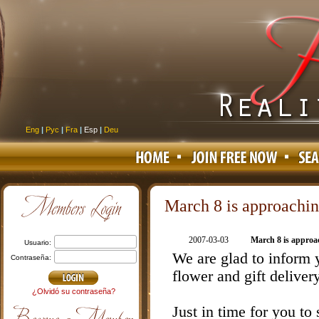
Eng
|
Рус
|
Fra
|
Esp
|
Deu
March 8 is approachi
2007-03-03
March 8 is approa
usuario:
We are glad to inform
contraseña:
flower and gift deliver
¿Olvidó su contraseña?
Just in time for you to