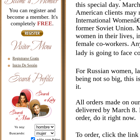
this special day. March
You can register and
American clients may n
become a member. It's
International Womenâ€™
completely
FREE
.
former Soviet Union. M
women in their lives, i
female co-workers. Any 
lady is going to face c
Registrarse Gratis
Inicio De Sesión
For Russian women, l
being not so big, this i
it.
All orders made on our
delivered by March 8. B
order, do it right now.
yo soy:
To order, click the lin
buscando: