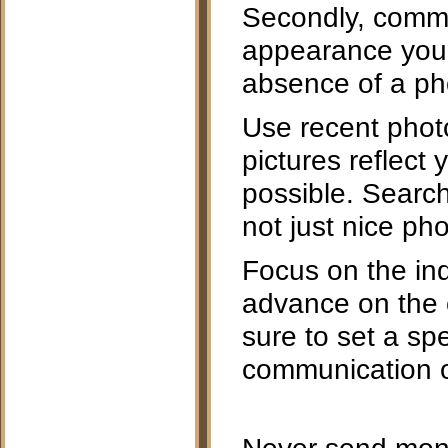
Secondly, commu
appearance you 
absence of a ph
Use recent photo
pictures reflect
possible. Search
not just nice pho
Focus on the indi
advance on the c
sure to set a spe
communication or
Never send mone