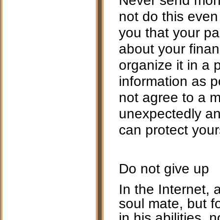
not do this even
you that your pa
about your financ
organize it in a 
information as p
not agree to a m
unexpectedly and
can protect your
Do not give up
In the Internet, as
soul mate, but f
in his abilities,