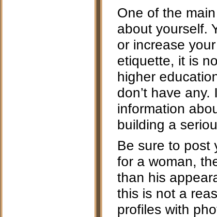
One of the main r
about yourself. 
or increase your
etiquette, it is
higher education
don’t have any. 
information about
building a serio
Be sure to post y
for a woman, th
than his appeara
this is not a rea
profiles with ph