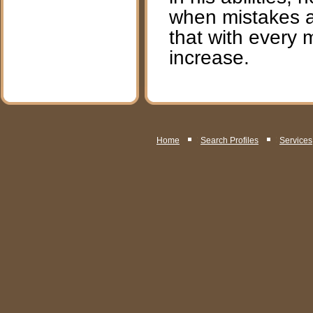
when mistakes an
that with every 
increase.
Home
Search Profiles
Services