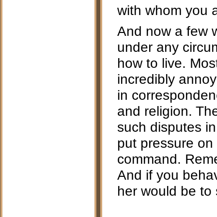
with whom you a
And now a few w
under any circum
how to live. Mos
incredibly annoy
in correspondenc
and religion. Th
such disputes in
put pressure on 
command. Remem
And if you behav
her would be to