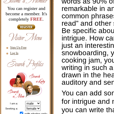
words as 90% of 
remarkable in any
You can register and
become a member. It's
common phrases as
completely
FREE
.
read” and other 
Be specific abou
intrigue. How ca
just an interesti
Sign Up Free
snowboarding, yo
Log In
cooking jam, you
writing in such 
drawn in the hea
auditory and se
You can add som
for intrigue and
i am a:
you can write th
seeking a: