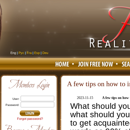
Eng
|
Рус
|
Fra
|
Esp
|
Deu
A few tips on how to in
2023-11-15
A few tips on how t
user:
What should you 
password:
what should you 
Forgot password?
to get acquainte