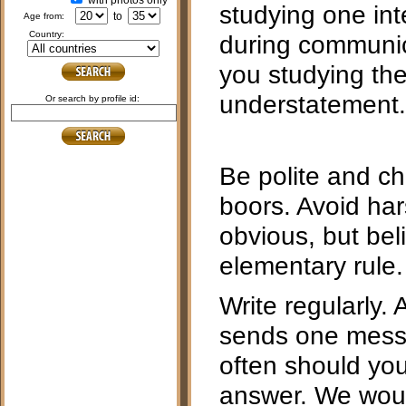
with photos only
studying one inte
to
age from:
country:
during communica
you studying th
understatement.
or search by profile id:
Be polite and ch
boors. Avoid ha
obvious, but bel
elementary rule.
Write regularly. 
sends one mess
often should you 
answer. We woul