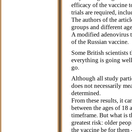
efficacy of the vaccine 
trials are required, inc
The authors of the artic
groups and different ages
A modified adenovirus 
of the Russian vaccine.
Some British scientists t
everything is going well
go.
Although all study parti
does not necessarily me
determined.
From these results, it ca
between the ages of 18 a
timeframe. But what is 
greatest risk: older peop
the vaccine be for them 