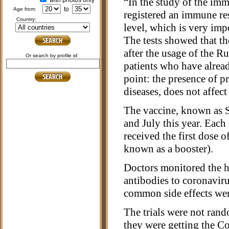
“In the study of the imm
with photos only
to
age from:
registered an immune res
country:
level, which is very im
The tests showed that t
after the usage of the R
or search by profile id:
patients who have alread
point: the presence of 
diseases, does not affect
The vaccine, known as Sp
and July this year. Each
received the first dose o
known as a booster).
Doctors monitored the hea
antibodies to coronavir
common side effects wer
The trials were not ran
they were getting the C