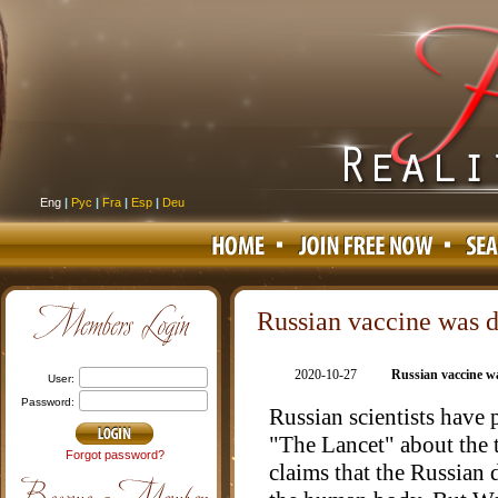
Eng
|
Рус
|
Fra
|
Esp
|
Deu
Russian vaccine was d
2020-10-27
Russian vaccine w
user:
password:
Russian scientists have p
"The Lancet" about the t
Forgot password?
claims that the Russian 