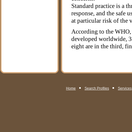
Standard practice is a th
response, and the safe u
at particular risk of the 
According to the WHO, 1
developed worldwide, 34
eight are in the third, fin
Home
Search Profiles
Services