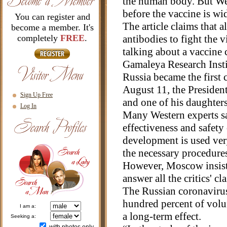
the human body. But West
before the vaccine is wi
You can register and
The article claims that a
become a member. It's
completely
FREE
.
antibodies to fight the v
talking about a vaccine
Gamaleya Research Insti
Russia became the first 
August 11, the Presiden
Sign Up Free
and one of his daughter
Log In
Many Western experts said
effectiveness and safety
development is used ver
the necessary procedure
However, Moscow insists 
answer all the critics' cl
The Russian coronaviru
hundred percent of volunt
i am a:
a long-term effect.
seeking a: