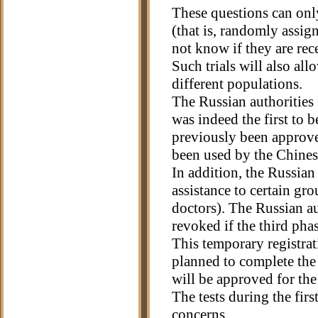
These questions can onl
(that is, randomly assign
not know if they are rec
Such trials will also all
different populations.
The Russian authorities s
was indeed the first to b
previously been approve
been used by the Chines
In addition, the Russia
assistance to certain gr
doctors). The Russian au
revoked if the third phase
This temporary registrati
planned to complete the t
will be approved for the
The tests during the fir
concerns.